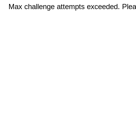
Max challenge attempts exceeded. Pleas