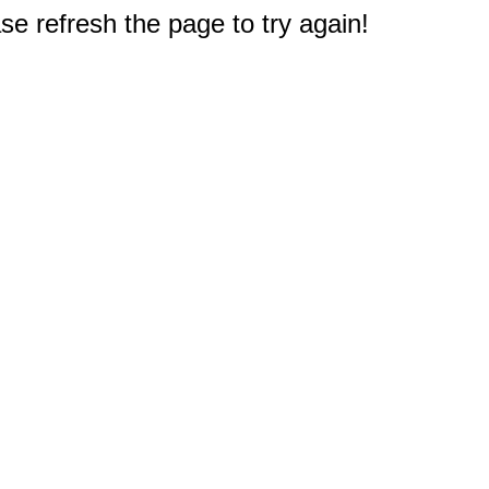
e refresh the page to try again!