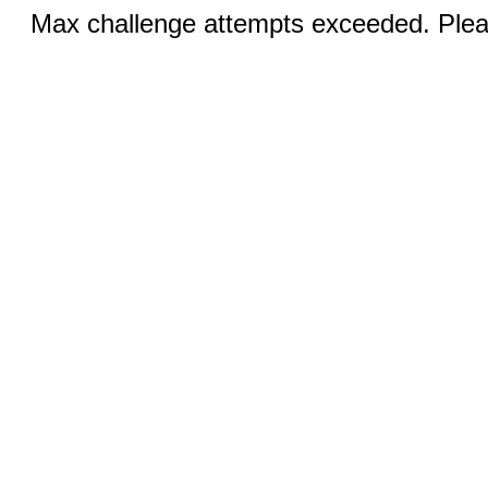
Max challenge attempts exceeded. Pleas