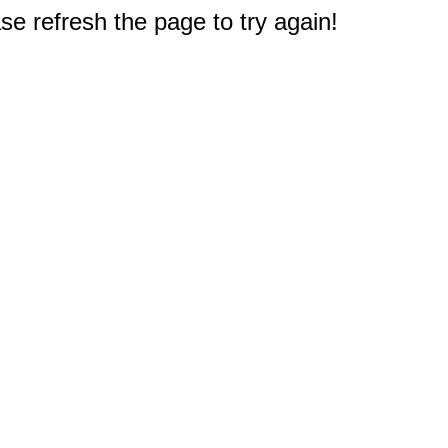
e refresh the page to try again!